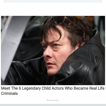
Meet The 6 Legendary Child Actors Who Became Real Life
Criminals
Brainberries